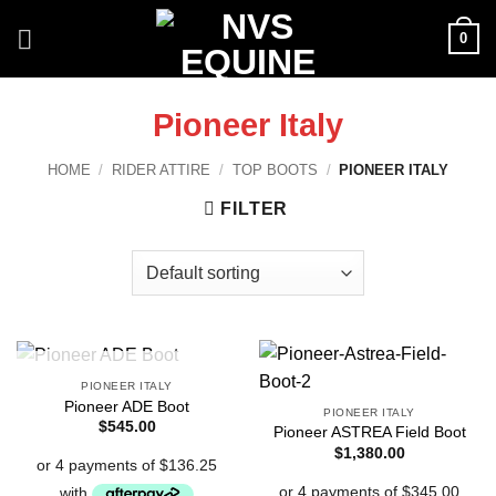
Skip
0
to
content
Pioneer Italy
HOME
/
RIDER ATTIRE
/
TOP BOOTS
/
PIONEER ITALY
FILTER
OUT OF STOCK
PIONEER ITALY
Pioneer ADE Boot
PIONEER ITALY
$
545.00
Pioneer ASTREA Field Boot
$
1,380.00