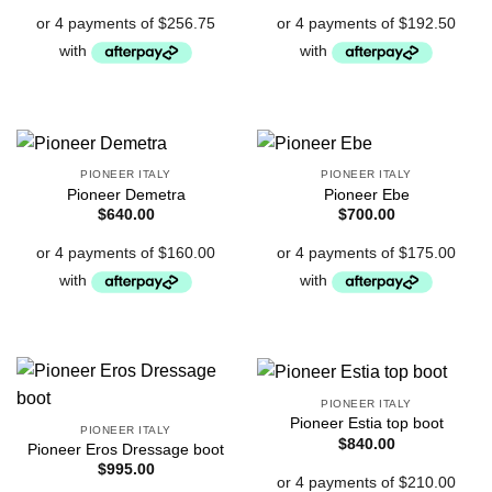
PIONEER ITALY
PIONEER ITALY
Pioneer Demetra
Pioneer Ebe
$
640.00
$
700.00
PIONEER ITALY
Pioneer Estia top boot
PIONEER ITALY
$
840.00
Pioneer Eros Dressage boot
$
995.00