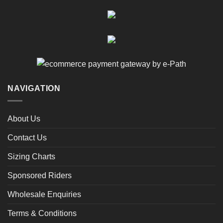
NAVIGATION
About Us
Contact Us
Sizing Charts
Sponsored Riders
Wholesale Enquiries
Terms & Conditions