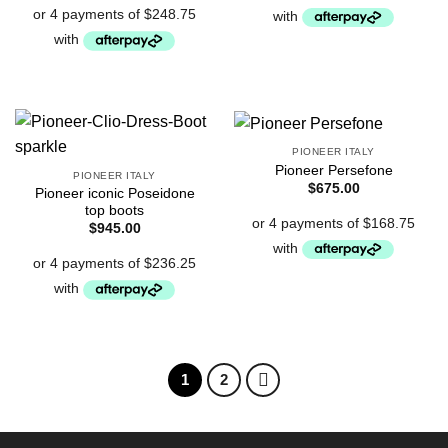
PIONEER ITALY
Pioneer Persefone
PIONEER ITALY
$
675.00
Pioneer iconic Poseidone
top boots
$
945.00
1
2