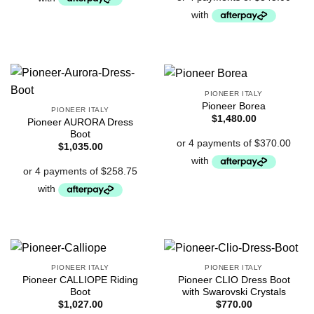
PIONEER ITALY
Pioneer Borea
PIONEER ITALY
$
1,480.00
Pioneer AURORA Dress
Boot
$
1,035.00
PIONEER ITALY
PIONEER ITALY
Pioneer CALLIOPE Riding
Pioneer CLIO Dress Boot
Boot
with Swarovski Crystals
$
1,027.00
$
770.00