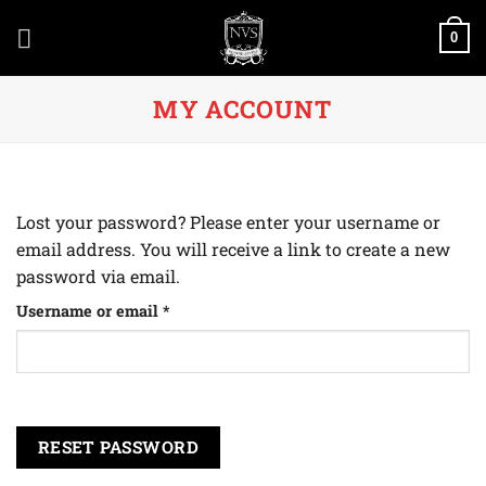
Skip
to
0
content
MY ACCOUNT
Lost your password? Please enter your username or
email address. You will receive a link to create a new
password via email.
Required
Username or email
*
RESET PASSWORD