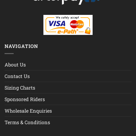
NAVIGATION
About Us
Contact Us
Sizing Charts
Sponsored Riders
Wholesale Enquiries
Terms & Conditions