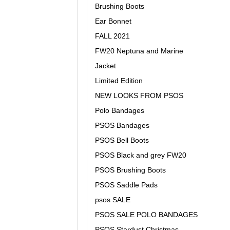
Brushing Boots
Ear Bonnet
FALL 2021
FW20 Neptuna and Marine
Jacket
Limited Edition
NEW LOOKS FROM PSOS
Polo Bandages
PSOS Bandages
PSOS Bell Boots
PSOS Black and grey FW20
PSOS Brushing Boots
PSOS Saddle Pads
psos SALE
PSOS SALE POLO BANDAGES
PSOS Stardust Christmas