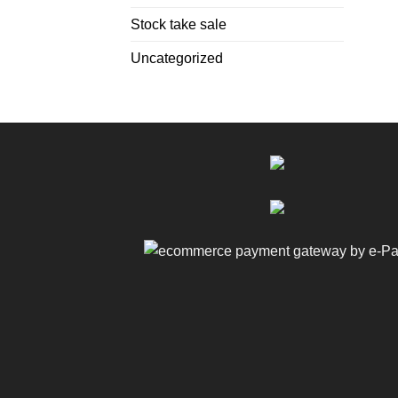
Stock take sale
Uncategorized