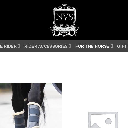
E RIDER
RIDER ACCESSORIES
FOR THE HORSE
GIFT