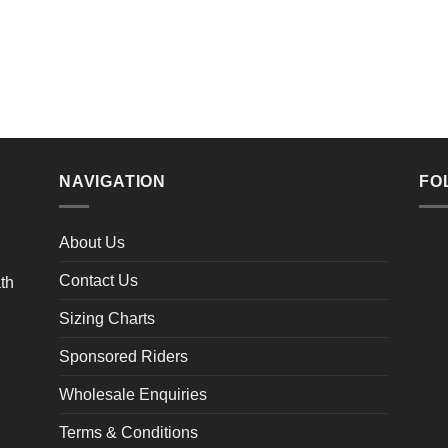
NAVIGATION
FO
About Us
Contact Us
Sizing Charts
Sponsored Riders
Wholesale Enquiries
Terms & Conditions