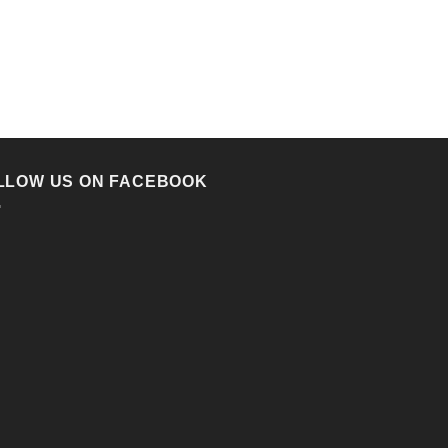
LLOW US ON FACEBOOK