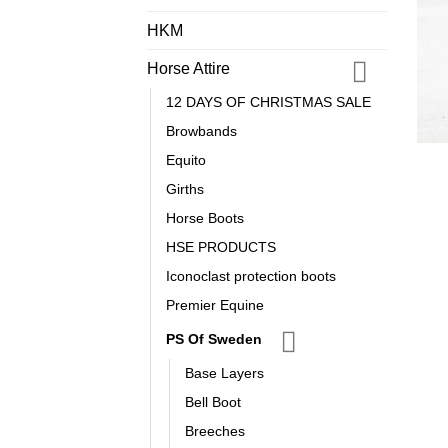
HKM
Horse Attire
12 DAYS OF CHRISTMAS SALE
Browbands
Equito
Girths
Horse Boots
HSE PRODUCTS
Iconoclast protection boots
Premier Equine
PS Of Sweden
Base Layers
Bell Boot
Breeches