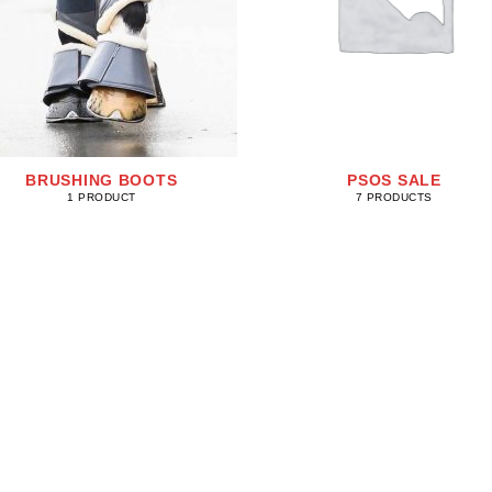
BRUSHING BOOTS
PSOS SALE
1 PRODUCT
7 PRODUCTS