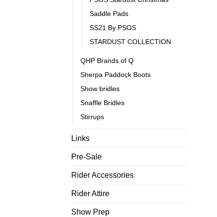
Saddle Pads
SS21 By PSOS
STARDUST COLLECTION
QHP Brands of Q
Sherpa Paddock Boots
Show bridles
Snaffle Bridles
Stirrups
Links
Pre-Sale
Rider Accessories
Rider Attire
Show Prep