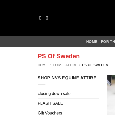
Skip
to
content
HOME
FOR TH
PS Of Sweden
HOME
/
HORSE ATTIRE
/
PS OF SWEDEN
SHOP NVS EQUINE ATTIRE
closing down sale
FLASH SALE
Gift Vouchers