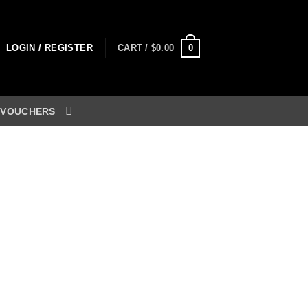
0
LOGIN / REGISTER
CART /
$
0.00
 VOUCHERS