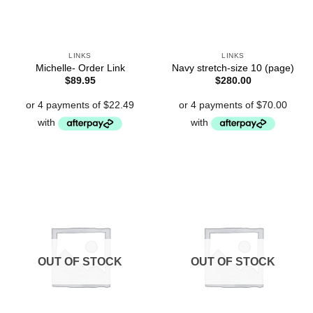
LINKS
LINKS
Michelle- Order Link
Navy stretch-size 10 (page)
$
89.95
$
280.00
OUT OF STOCK
OUT OF STOCK