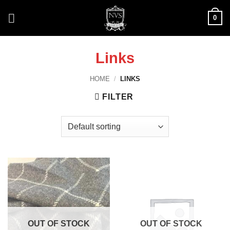
Skip
0
to
content
Links
HOME
/
LINKS
FILTER
OUT OF STOCK
OUT OF STOCK