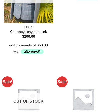
LINKS
Courtney- payment link
$
200.00
Sale!
Sale!
OUT OF STOCK