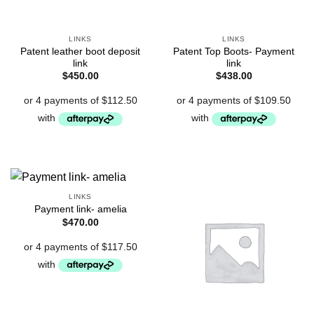
LINKS
LINKS
Patent leather boot deposit
Patent Top Boots- Payment
link
link
$
450.00
$
438.00
LINKS
Payment link- amelia
$
470.00