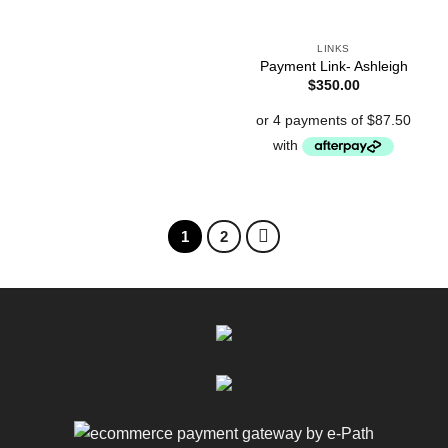
LINKS
Payment Link- Ashleigh
$
350.00
1
2