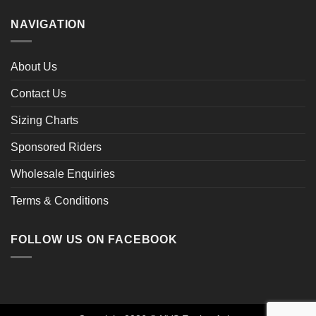
NAVIGATION
About Us
Contact Us
Sizing Charts
Sponsored Riders
Wholesale Enquiries
Terms & Conditions
FOLLOW US ON FACEBOOK