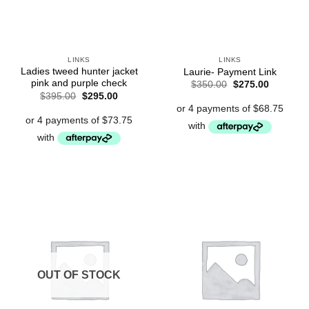
LINKS
LINKS
Ladies tweed hunter jacket
Laurie- Payment Link
pink and purple check
Original
Current
$
350.00
$
275.00
price
price
Original
Current
$
395.00
$
295.00
was:
is:
price
price
$350.00.
$275.00.
was:
is:
$395.00.
$295.00.
OUT OF STOCK