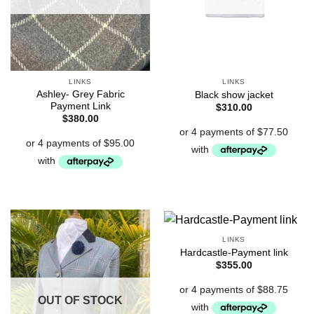
LINKS
LINKS
Ashley- Grey Fabric
Black show jacket
Payment Link
$
310.00
$
380.00
LINKS
Hardcastle-Payment link
$
355.00
OUT OF STOCK