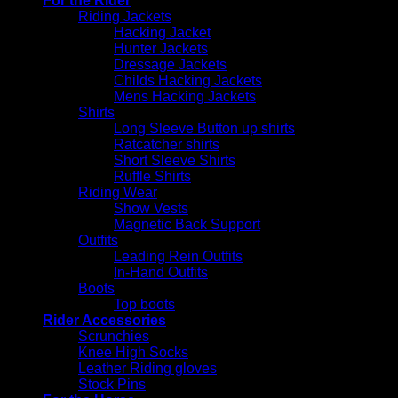
For the Rider
Riding Jackets
Hacking Jacket
Hunter Jackets
Dressage Jackets
Childs Hacking Jackets
Mens Hacking Jackets
Shirts
Long Sleeve Button up shirts
Ratcatcher shirts
Short Sleeve Shirts
Ruffle Shirts
Riding Wear
Show Vests
Magnetic Back Support
Outfits
Leading Rein Outfits
In-Hand Outfits
Boots
Top boots
Rider Accessories
Scrunchies
Knee High Socks
Leather Riding gloves
Stock Pins