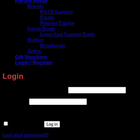
For the Horse
Brands
PS Of Sweden
Equito
Premier Equine
Horse Boots
Iconoclast Support Boots
Bridles
Browbands
Girths
Gift Vouchers
Login / Register
Login
Required
Username or email address
*
Required
Password
*
Remember me
Log in
Lost your password?