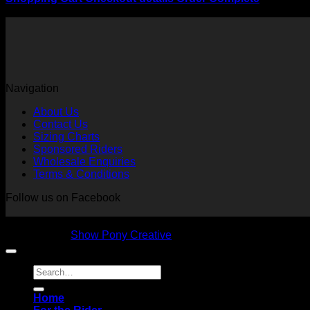
Your cart is currently empty.
Navigation
About Us
Contact Us
Sizing Charts
Sponsored Riders
Wholesale Enquiries
Terms & Conditions
Follow us on Facebook
Copyright 2026 © NVS Equine Attire
Designed by
Show Pony Creative
Search
for:
Home