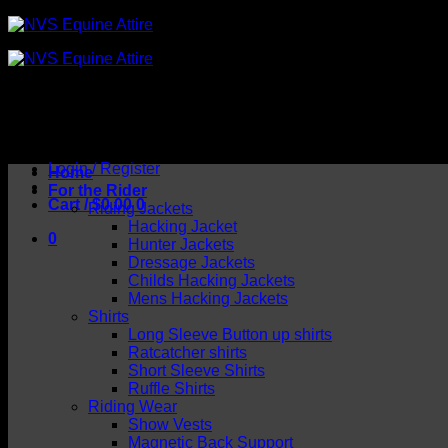
Skip
to
content
Login / Register
Home
For the Rider
Cart /
$
0.00
0
Riding Jackets
Hacking Jacket
0
Hunter Jackets
Dressage Jackets
Childs Hacking Jackets
Mens Hacking Jackets
Shirts
Long Sleeve Button up shirts
Ratcatcher shirts
Short Sleeve Shirts
Ruffle Shirts
Riding Wear
Show Vests
Magnetic Back Support