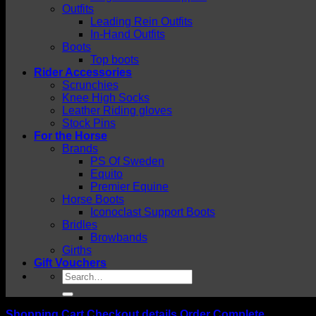
Outfits
Leading Rein Outfits
In-Hand Outfits
Boots
Top boots
Rider Accessories
Scrunchies
Knee High Socks
Leather Riding gloves
Stock Pins
For the Horse
Brands
PS Of Sweden
Equito
Premier Equine
Horse Boots
Iconoclast Support Boots
Bridles
Browbands
Girths
Gift Vouchers
Search
for:
Shopping Cart
Checkout details
Order Complete