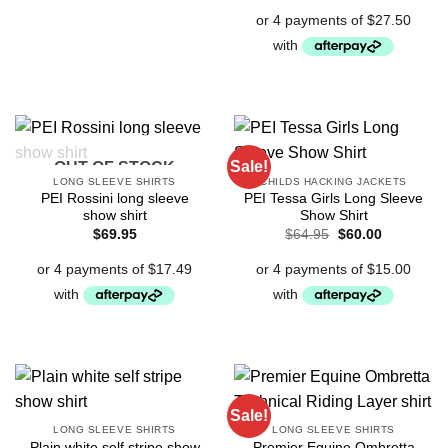
Sale!
OUT OF STOCK
LONG SLEEVE SHIRTS
CHILDS HACKING JACKETS
PEI Rossini long sleeve
PEI Tessa Girls Long Sleeve
show shirt
Show Shirt
Original
Current
$
69.95
$
64.95
$
60.00
price
price
was:
is:
$64.95.
$60.00.
Sale!
LONG SLEEVE SHIRTS
LONG SLEEVE SHIRTS
Plain white self stripe show
Premier Equine Ombretta