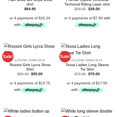
shirt
Technical Riding Layer shirt
Original
Current
$
64.95
$
69.95
$
30.00
price
price
was:
is:
$69.95.
$30.00.
Sale!
Sale!
CLOSING DOWN SALE
CLOSING DOWN SALE
Rossini Girls Lycra Show
Tessa Ladies Long Sleeve
Shirt
Tie Shirt
Original
Current
Original
Current
$
59.95
$
55.00
$
79.95
$
70.00
price
price
price
price
was:
is:
was:
is:
$59.95.
$55.00.
$79.95.
$70.00.