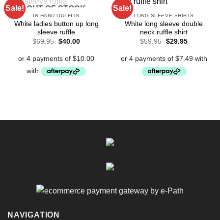
Sale!
Sale!
OUT OF STOCK
IN-HAND OUTFITS
LONG SLEEVE SHIRTS
White ladies button up long
White long sleeve double
sleeve ruffle
neck ruffle shirt
Original
Current
Original
Current
$
69.95
$
40.00
$
59.95
$
29.95
price
price
price
price
was:
is:
was:
is:
$69.95.
$40.00.
$59.95.
$29.95.
NAVIGATION