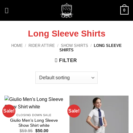
Skip
0
to
content
Long Sleeve Shirts
HOME
/
RIDER ATTIRE
/
SHOW SHIRTS
/
LONG SLEEVE
SHIRTS
FILTER
Sale!
Sale!
CLOSING DOWN SALE
Giulio Men’s Long Sleeve
Show Shirt white
Original
Current
$
59.95
$
50.00