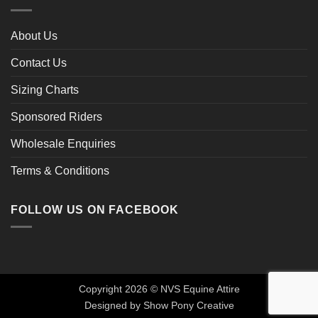
About Us
Contact Us
Sizing Charts
Sponsored Riders
Wholesale Enquiries
Terms & Conditions
FOLLOW US ON FACEBOOK
Copyright 2026 © NVS Equine Attire
Designed by
Show Pony Creative