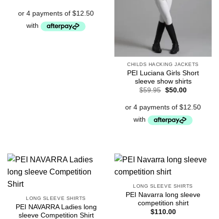
price
price
was:
is:
$59.95.
$50.00.
CHILDS HACKING JACKETS
PEI Luciana Girls Short
sleeve show shirts
Original
Current
$
59.95
$
50.00
price
price
was:
is:
$59.95.
$50.00.
LONG SLEEVE SHIRTS
PEI Navarra long sleeve
LONG SLEEVE SHIRTS
competition shirt
PEI NAVARRA Ladies long
$
110.00
sleeve Competition Shirt