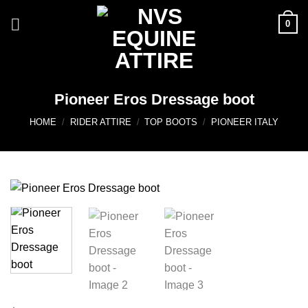
Skip
0
to
content
Pioneer Eros Dressage boot
HOME
/
RIDER ATTIRE
/
TOP BOOTS
/
PIONEER ITALY