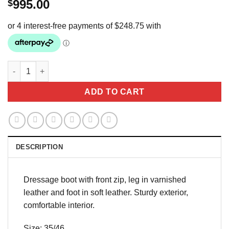
995.00
$
Pioneer Eros Dressage boot quantity
ADD TO CART
DESCRIPTION
Dressage boot with front zip, leg in varnished
leather and foot in soft leather. Sturdy exterior,
comfortable interior.
Size: 35/46