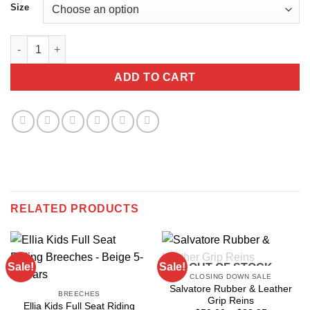
Size
PS Of Sweden Daniella Polo Shirt, Light Blue quantity
ADD TO CART
RELATED PRODUCTS
Sale!
Sale!
OUT OF STOCK
CLOSING DOWN SALE
Salvatore Rubber & Leather
BREECHES
Grip Reins
Ellia Kids Full Seat Riding