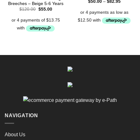
Price
$
50.00
–
$
82.95
Breeches – Beige 5-6 Years
range:
Original
Current
$
120.00
$
55.00
$50.00
price
price
through
was:
is:
$82.95
$120.00.
$55.00.
NAVIGATION
About Us