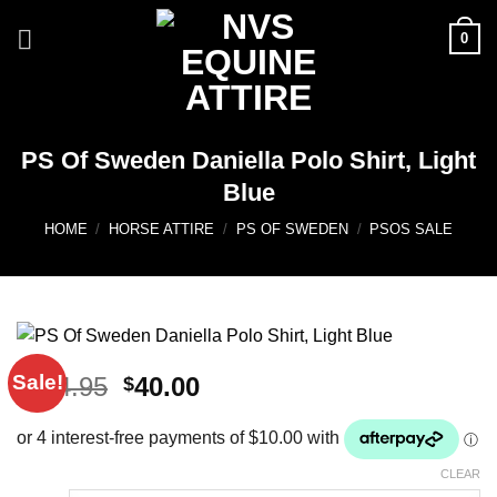
Skip
0
to
content
PS Of Sweden Daniella Polo Shirt, Light
Blue
HOME
/
HORSE ATTIRE
/
PS OF SWEDEN
/
PSOS SALE
Sale!
Original
Current
104.95
40.00
$
$
price
price
was:
is:
$104.95.
$40.00.
CLEAR