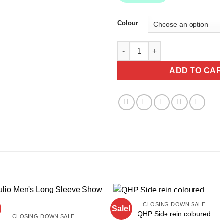
Colour
HKM Shopper -Edinburgh BAG 
ADD TO CA
CLOSING DOWN SALE
Sale!
QHP Side rein coloured
CLOSING DOWN SALE