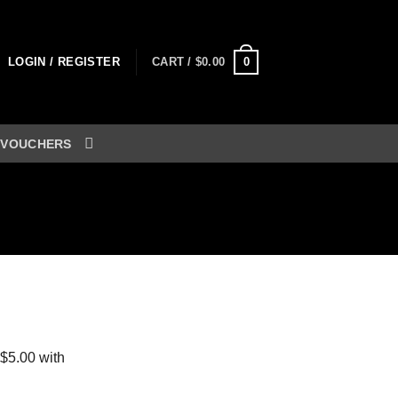
0
LOGIN / REGISTER
CART /
$
0.00
 VOUCHERS
ent
0.