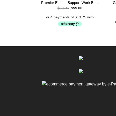
G
Premier Equine Support Work Boot
Original
Current
$
99.95
$
55.00
price
price
was:
is:
$99.95.
$55.00.