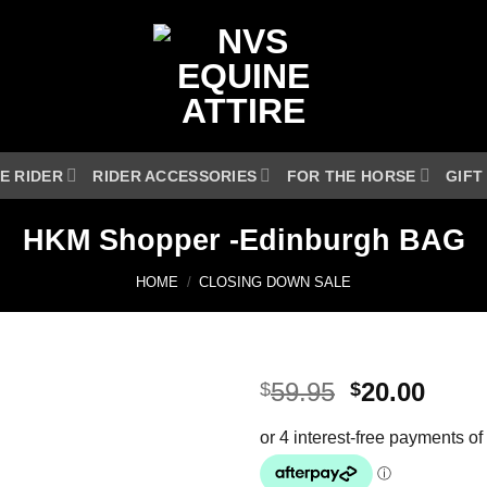
E RIDER
RIDER ACCESSORIES
FOR THE HORSE
GIFT
HKM Shopper -Edinburgh BAG
HOME
/
CLOSING DOWN SALE
Original
Curr
59.95
20.00
$
$
price
price
was:
is:
$59.95.
$20.0