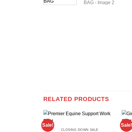
RELATED PRODUCTS
Sale!
Sale!
CLOSING DOWN SALE