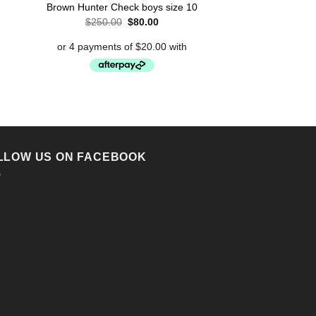
t
Antonio Men’s Sh
Brown Hunter Check boys size 10
Shir
Original
Current
$
250.00
$
80.00
price
price
.
$
49.95
was:
is:
$250.00.
$80.00.
LLOW US ON FACEBOOK