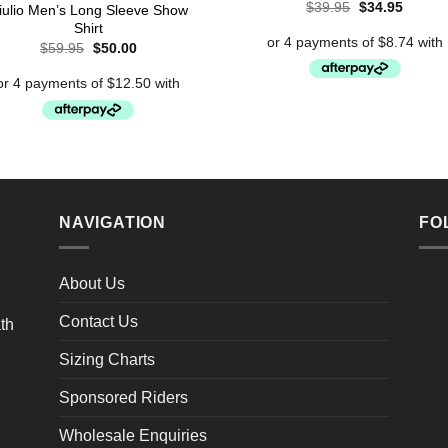
Original
Curren
$
39.95
$
34.95
iulio Men’s Long Sleeve Show
price
price
Shirt
was:
is:
Original
Current
$39.95.
$34.95
$
59.95
$
50.00
price
price
was:
is:
$59.95.
$50.00.
NAVIGATION
FO
About Us
Contact Us
Sizing Charts
Sponsored Riders
Wholesale Enquiries