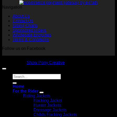
Navigation
About Us
Contact Us
Sizing Charts
Sponsored Riders
Wholesale Enquiries
Terms & Conditions
Follow us on Facebook
Copyright 2026 © NVS Equine Attire
Designed by
Show Pony Creative
Search
for:
Home
For the Rider
Riding Jackets
Hacking Jacket
Hunter Jackets
Dressage Jackets
Childs Hacking Jackets