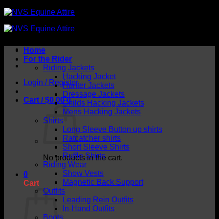
Skip
to
content
Home
For the Rider
Riding Jackets
Hacking Jacket
Login / Register
Hunter Jackets
Dressage Jackets
Cart /
$
0.00
0
Childs Hacking Jackets
Mens Hacking Jackets
Shirts
Long Sleeve Button up shirts
Ratcatcher shirts
Short Sleeve Shirts
Ruffle Shirts
No products in the cart.
Riding Wear
Show Vests
0
Magnetic Back Support
Cart
Outfits
Leading Rein Outfits
In-Hand Outfits
Boots