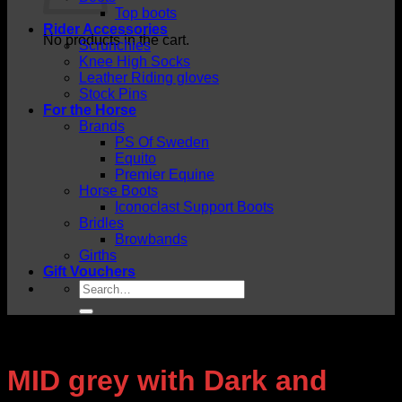
Top boots
Rider Accessories
No products in the cart.
Scrunchies
Knee High Socks
Leather Riding gloves
Stock Pins
For the Horse
Brands
PS Of Sweden
Equito
Premier Equine
Horse Boots
Iconoclast Support Boots
Bridles
Browbands
Girths
Gift Vouchers
Search
for:
MID grey with Dark and