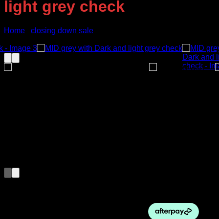
light grey check
Home
/
closing down sale
Sale!
Original
Current
$
410.00
$
250.00
price
price
was:
is:
$410.00.
$250.00.