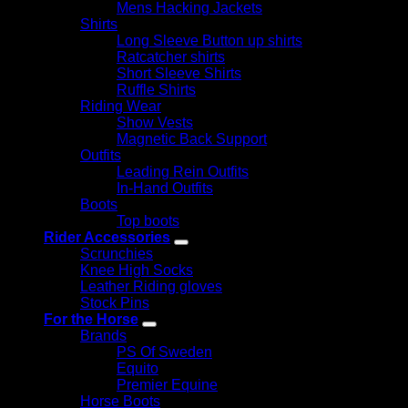
Mens Hacking Jackets
Shirts
Long Sleeve Button up shirts
Ratcatcher shirts
Short Sleeve Shirts
Ruffle Shirts
Riding Wear
Show Vests
Magnetic Back Support
Outfits
Leading Rein Outfits
In-Hand Outfits
Boots
Top boots
Rider Accessories
Scrunchies
Knee High Socks
Leather Riding gloves
Stock Pins
For the Horse
Brands
PS Of Sweden
Equito
Premier Equine
Horse Boots