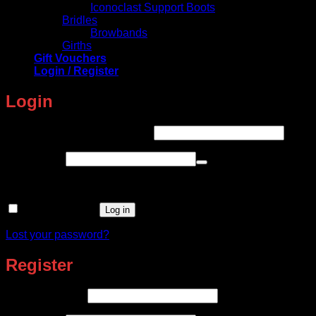
Iconoclast Support Boots
Bridles
Browbands
Girths
Gift Vouchers
Login / Register
Login
Required
Username or email address
*
Required
Password
*
Remember me
Log in
Lost your password?
Register
Required
Email address
*