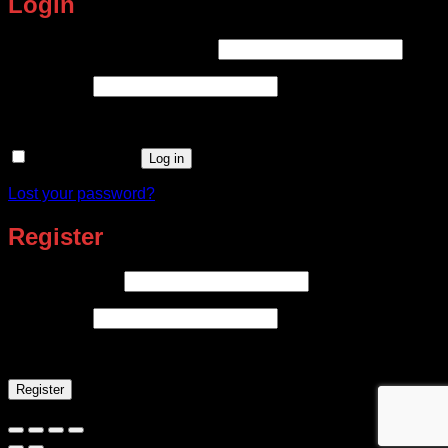
Login
Required
Username or email address
*
Required
Password
*
Remember me
Log in
Lost your password?
Register
Required
Email address
*
Required
Password
*
Register