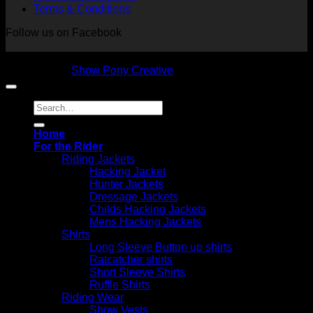
Terms & Conditions
Follow us on Facebook
Copyright 2026 © NVS Equine Attire
Designed by
Show Pony Creative
Search
for:
Home
For the Rider
Riding Jackets
Hacking Jacket
Hunter Jackets
Dressage Jackets
Childs Hacking Jackets
Mens Hacking Jackets
Shirts
Long Sleeve Button up shirts
Ratcatcher shirts
Short Sleeve Shirts
Ruffle Shirts
Riding Wear
Show Vests