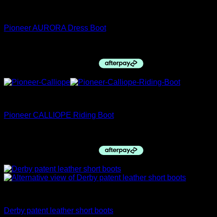
Pioneer Italy
Pioneer AURORA Dress Boot
$
1,035.00
Pioneer Italy
Pioneer CALLIOPE Riding Boot
$
1,027.00
Childs Hacking Jackets
Derby patent leather short boots