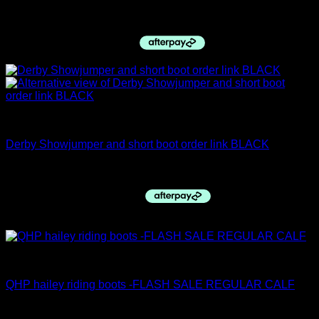
$
255.00
Derby Top Boots
Derby Showjumper and short boot order link BLACK
$
970.00
Sale!
PRE ORDERS
QHP hailey riding boots -FLASH SALE REGULAR CALF
Original
Current
$
385.00
$
240.00