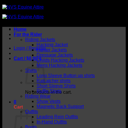
Skip
to
content
Home
For the Rider
Riding Jackets
Hacking Jacket
Login / Register
Hunter Jackets
Dressage Jackets
Cart /
$
0.00
0
Childs Hacking Jackets
Mens Hacking Jackets
Shirts
Long Sleeve Button up shirts
Ratcatcher shirts
Short Sleeve Shirts
Ruffle Shirts
No products in the cart.
Riding Wear
Show Vests
0
Magnetic Back Support
Cart
Outfits
Leading Rein Outfits
In-Hand Outfits
Boots