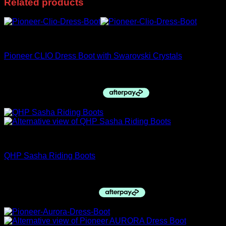
Related products
Pioneer Italy
Pioneer CLIO Dress Boot with Swarovski Crystals
$
770.00
PRE ORDERS
QHP Sasha Riding Boots
$
329.95