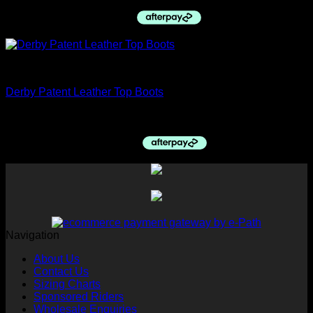
price
price
was:
is:
$385.00.
$240.00.
Top boots
Derby Patent Leather Top Boots
$
1,350.00
Navigation
About Us
Contact Us
Sizing Charts
Sponsored Riders
Wholesale Enquiries