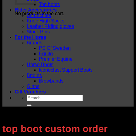
Top boots
Rider Accessories
No products in the cart.
Scrunchies
Knee High Socks
Leather Riding gloves
Stock Pins
For the Horse
Brands
PS Of Sweden
Equito
Premier Equine
Horse Boots
Iconoclast Support Boots
Bridles
Browbands
Girths
Gift Vouchers
Search
for:
top boot custom order