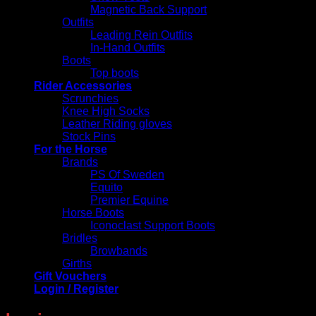
Magnetic Back Support
Outfits
Leading Rein Outfits
In-Hand Outfits
Boots
Top boots
Rider Accessories
Scrunchies
Knee High Socks
Leather Riding gloves
Stock Pins
For the Horse
Brands
PS Of Sweden
Equito
Premier Equine
Horse Boots
Iconoclast Support Boots
Bridles
Browbands
Girths
Gift Vouchers
Login / Register