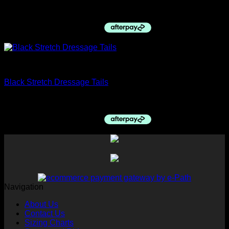
$
1,100.00
Dressage Jackets
Black Stretch Dressage Tails
$
420.00
Navigation
About Us
Contact Us
Sizing Charts