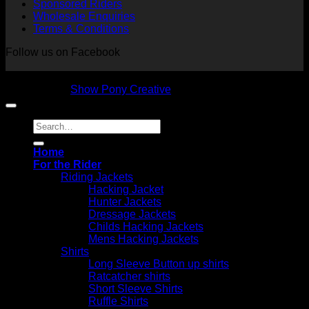
Sponsored Riders
Wholesale Enquiries
Terms & Conditions
Follow us on Facebook
Copyright 2026 © NVS Equine Attire
Designed by
Show Pony Creative
Search
for:
Home
For the Rider
Riding Jackets
Hacking Jacket
Hunter Jackets
Dressage Jackets
Childs Hacking Jackets
Mens Hacking Jackets
Shirts
Long Sleeve Button up shirts
Ratcatcher shirts
Short Sleeve Shirts
Ruffle Shirts