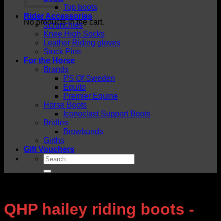
Top boots
Rider Accessories
No products in the cart.
Scrunchies
Knee High Socks
Leather Riding gloves
Stock Pins
For the Horse
Brands
PS Of Sweden
Equito
Premier Equine
Horse Boots
Iconoclast Support Boots
Bridles
Browbands
Girths
Gift Vouchers
Search
for:
QHP hailey riding boots -