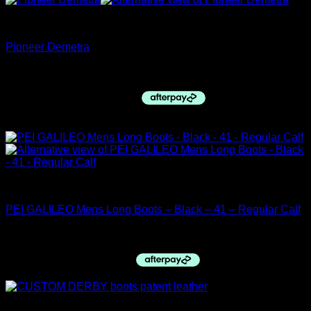
Pioneer Italy
Pioneer Demetra
$
640.00
Sale!
closing down sale
PEI GALILEO Mens Long Boots – Black – 41 – Regular Calf
Original
Current
$
339.96
$
299.99
price
price
was:
is:
$339.96.
$299.99.
Derby Top Boots