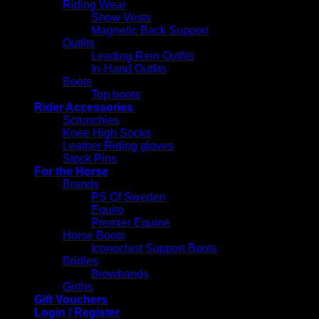
Riding Wear
Show Vests
Magnetic Back Support
Outfits
Leading Rein Outfits
In-Hand Outfits
Boots
Top boots
Rider Accessories
Scrunchies
Knee High Socks
Leather Riding gloves
Stock Pins
For the Horse
Brands
PS Of Sweden
Equito
Premier Equine
Horse Boots
Iconoclast Support Boots
Bridles
Browbands
Girths
Gift Vouchers
Login / Register