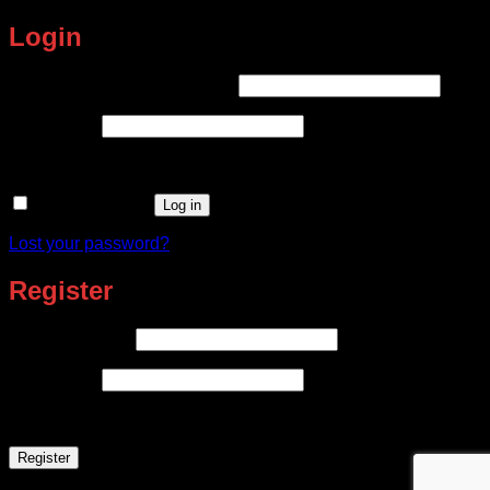
Login
Required
Username or email address
*
Required
Password
*
Remember me
Log in
Lost your password?
Register
Required
Email address
*
Required
Password
*
Register