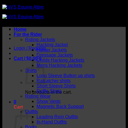
Skip
to
content
Home
For the Rider
Riding Jackets
Hacking Jacket
Login / Register
Hunter Jackets
Dressage Jackets
Cart /
$
0.00
0
Childs Hacking Jackets
Mens Hacking Jackets
Shirts
Long Sleeve Button up shirts
Ratcatcher shirts
Short Sleeve Shirts
Ruffle Shirts
No products in the cart.
Riding Wear
Show Vests
0
Magnetic Back Support
Cart
Outfits
Leading Rein Outfits
In-Hand Outfits
Boots