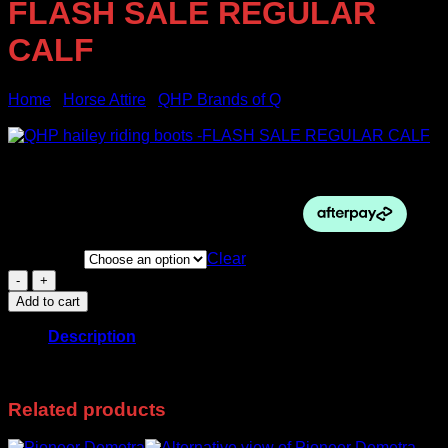
FLASH SALE REGULAR
CALF
Home
/
Horse Attire
/
QHP Brands of Q
Sale!
Original
Current
$
385.00
$
240.00
price
price
was:
is:
$385.00.
$240.00.
Boot Size
Clear
QHP
hailey
Add to cart
riding
boots
Description
-
FLASH
38 foot black
SALE
REGULAR
Related products
CALF
quantity