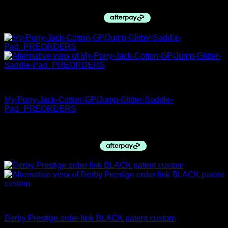
PRE ORDERS
My-Pony-Jack-Cotton-GP/Jump-Glitter-Saddle-
Pad_PREORDERS
$
89.95
Derby Top Boots
Derby Prestige order link BLACK patent custom