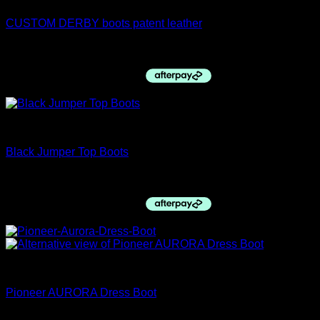
CUSTOM DERBY boots patent leather
$
1,100.00
Top boots
Black Jumper Top Boots
$
760.00
Pioneer Italy
Pioneer AURORA Dress Boot
$
1,035.00