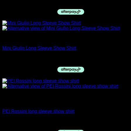
Original
Current
$
59.95
$
50.00
price
price
was:
is:
$59.95.
$50.00.
PRE ORDERS
Mini Giulio Long Sleeve Show Shirt
$
59.95
Out of stock
Long Sleeve Shirts
PEI Rossini long sleeve show shirt
$
69.95