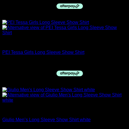
was:
is:
$59.95.
$55.00.
Sale!
Childs Hacking Jackets
PEI Tessa Girls Long Sleeve Show Shirt
Original
Current
$
64.95
$
60.00
price
price
was:
is:
$64.95.
$60.00.
Sale!
closing down sale
Giulio Men’s Long Sleeve Show Shirt white