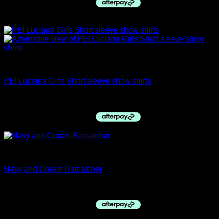
Sale!
Childs Hacking Jackets
PEI Luciana Girls Short sleeve show shirts
Original
Current
$
59.95
$
50.00
price
price
was:
is:
$59.95.
$50.00.
Ratcatcher Shirts
Navy and Cream Ratcatcher
$
49.95