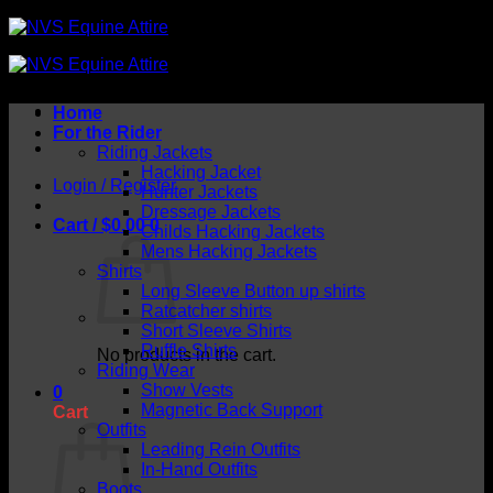
Skip
to
content
Home
For the Rider
Riding Jackets
Hacking Jacket
Login / Register
Hunter Jackets
Dressage Jackets
Cart /
$
0.00
0
Childs Hacking Jackets
Mens Hacking Jackets
Shirts
Long Sleeve Button up shirts
Ratcatcher shirts
Short Sleeve Shirts
Ruffle Shirts
No products in the cart.
Riding Wear
Show Vests
0
Magnetic Back Support
Cart
Outfits
Leading Rein Outfits
In-Hand Outfits
Boots