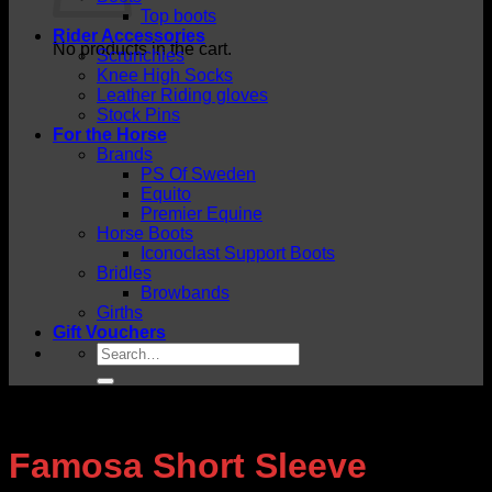
Top boots
Rider Accessories
No products in the cart.
Scrunchies
Knee High Socks
Leather Riding gloves
Stock Pins
For the Horse
Brands
PS Of Sweden
Equito
Premier Equine
Horse Boots
Iconoclast Support Boots
Bridles
Browbands
Girths
Gift Vouchers
Search
for:
Famosa Short Sleeve