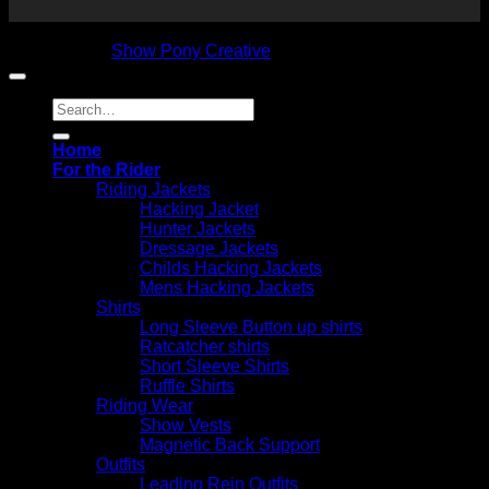
Copyright 2026 © NVS Equine Attire
Designed by
Show Pony Creative
Search
for:
Home
For the Rider
Riding Jackets
Hacking Jacket
Hunter Jackets
Dressage Jackets
Childs Hacking Jackets
Mens Hacking Jackets
Shirts
Long Sleeve Button up shirts
Ratcatcher shirts
Short Sleeve Shirts
Ruffle Shirts
Riding Wear
Show Vests
Magnetic Back Support
Outfits
Leading Rein Outfits