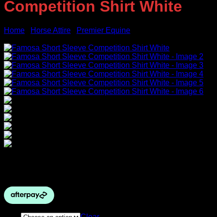
Competition Shirt White
Home
/
Horse Attire
/
Premier Equine
Sale!
Price
$
89.00
–
$
99.00
range:
$89.00
through
$99.00
Size
Clear