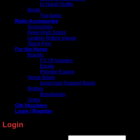
In-Hand Outfits
Boots
Top boots
Rider Accessories
Scrunchies
Knee High Socks
Leather Riding gloves
Stock Pins
For the Horse
Brands
PS Of Sweden
Equito
Premier Equine
Horse Boots
Iconoclast Support Boots
Bridles
Browbands
Girths
Gift Vouchers
Login / Register
Login
Required
Username or email address
*