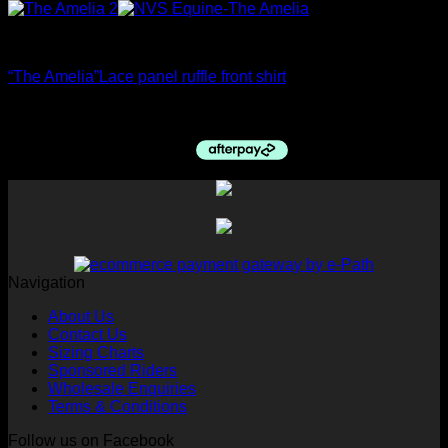
Ratcatcher Shirts
“The Amelia”Lace panel ruffle front shirt
$
89.95
Navigation
About Us
Contact Us
Sizing Charts
Sponsored Riders
Wholesale Enquiries
Terms & Conditions
Follow us on Facebook