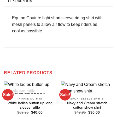
DESCRIPTION
Equino Couture light short sleeve riding shirt with
mesh panels to allow air flow to keep riders as
cool as possible
RELATED PRODUCTS
Sale!
Sale!
OUT OF STOCK
IN-HAND OUTFITS
SHORT SLEEVE SHIRTS
White ladies button up long
Navy and Cream stretch
sleeve ruffle
cotton show shirt
Original
Current
Original
Current
$
69.95
$
40.00
$
49.95
$
30.00
price
price
price
price