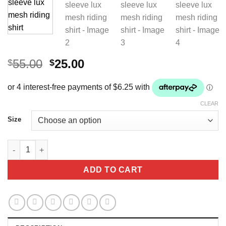
Original
Current
55.00
25.00
$
$
price
price
was:
is:
$55.00.
$25.00.
CLEAR
Size
Equino Couture Short sleeve lux mesh riding shirt quantity
ADD TO CART