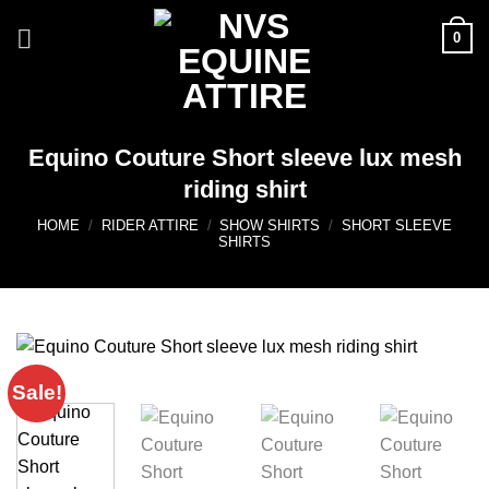
Skip
0
to
content
Equino Couture Short sleeve lux mesh
riding shirt
HOME
/
RIDER ATTIRE
/
SHOW SHIRTS
/
SHORT SLEEVE
SHIRTS
Sale!