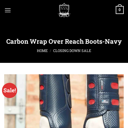
Skip
to
0
content
Carbon Wrap Over Reach Boots-Navy
HOME
/
CLOSING DOWN SALE
Sale!