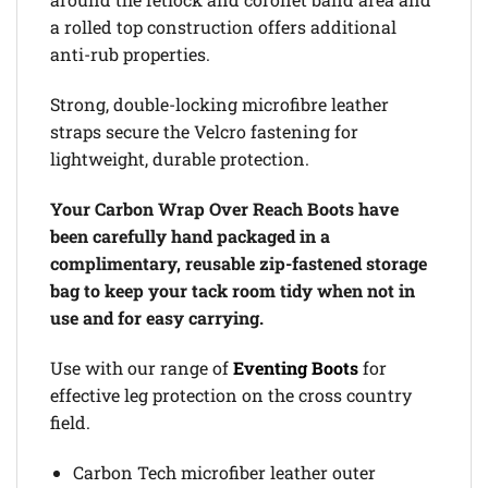
a rolled top construction offers additional
anti-rub properties.
Strong, double-locking microfibre leather
straps secure the Velcro fastening for
lightweight, durable protection.
Your Carbon Wrap Over Reach Boots have
been carefully hand packaged in a
complimentary, reusable zip-fastened storage
bag to keep your tack room tidy when not in
use and for easy carrying.
Use with our range of
Eventing Boots
for
effective leg protection on the cross country
field.
Carbon Tech microfiber leather outer