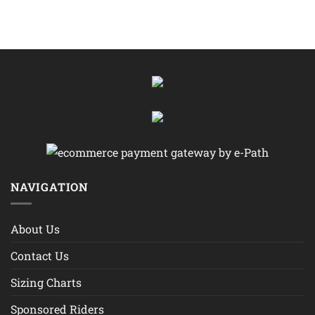
NAVIGATION
About Us
Contact Us
Sizing Charts
Sponsored Riders