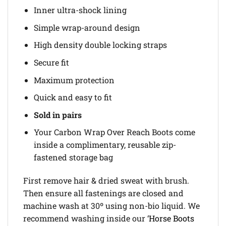
Inner ultra-shock lining
Simple wrap-around design
High density double locking straps
Secure fit
Maximum protection
Quick and easy to fit
Sold in pairs
Your Carbon Wrap Over Reach Boots come
inside a complimentary, reusable zip-
fastened storage bag
First remove hair & dried sweat with brush.
Then ensure all fastenings are closed and
machine wash at 30º using non-bio liquid. We
recommend washing inside our ‘
Horse Boots