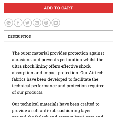
ADD TO CART
DESCRIPTION
The outer material provides protection against
abrasions and prevents perforation whilst the
ultra shock lining offers effective shock
absorption and impact protection. Our Airtech
fabrics have been developed to facilitate the
technical performance and protection required
of our products.
Our technical materials have been crafted to
provide a soft anti-rub cushioning layer
around the fetlock and coronet band area and