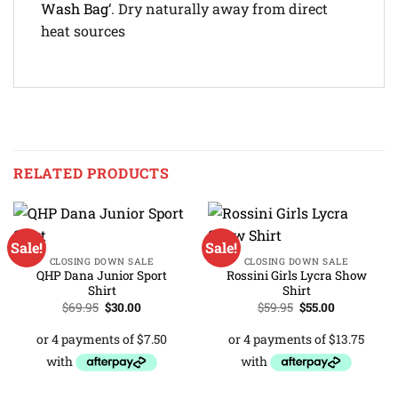
Wash Bag
‘. Dry naturally away from direct
heat sources
RELATED PRODUCTS
Sale!
Sale!
CLOSING DOWN SALE
CLOSING DOWN SALE
QHP Dana Junior Sport
Rossini Girls Lycra Show
Shirt
Shirt
Original
Current
Original
Current
$
69.95
$
30.00
$
59.95
$
55.00
price
price
price
price
was:
is:
was:
is:
$69.95.
$30.00.
$59.95.
$55.00.