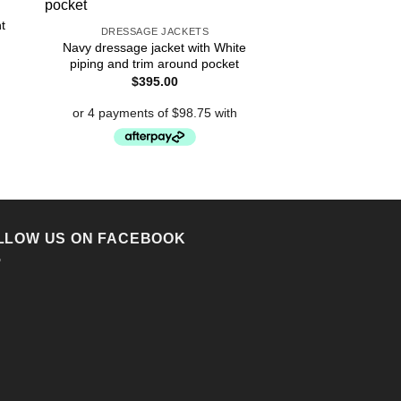
Ladies Navy 
$
390
t
DRESSAGE JACKETS
Navy dressage jacket with White
piping and trim around pocket
$
395.00
LLOW US ON FACEBOOK