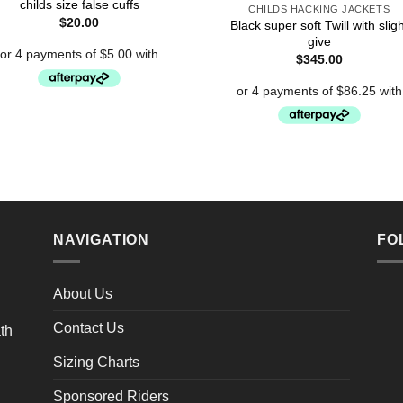
childs size false cuffs
CHILDS HACKING JACKETS
$
20.00
Black super soft Twill with sligh
give
$
345.00
NAVIGATION
FO
About Us
Contact Us
Sizing Charts
Sponsored Riders