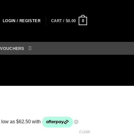
0
LOGIN / REGISTER
CART /
$
0.00
 VOUCHERS
rice
ange:
250.00
hrough
CLEAR