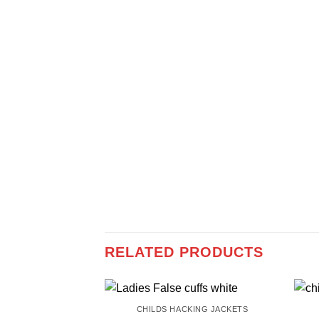
RELATED PRODUCTS
CHILDS HACKING JACKETS