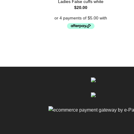
Ladies False cuffs white
$
20.00