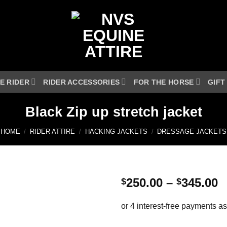
E RIDER
RIDER ACCESSORIES
FOR THE HORSE
GIFT
Black Zip up stretch jacket
HOME
/
RIDER ATTIRE
/
HACKING JACKETS
/
DRESSAGE JACKETS
P
250.00
–
345.00
$
$
r
$
t