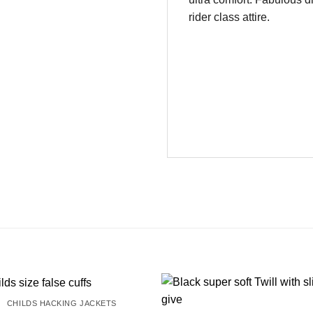
rider class attire.
CHILDS HACKING JACKETS