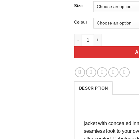
$
Size
Colour
Black Zip up stretch jacket qu
A
DESCRIPTION
jacket with concealed inn
seamless look to your over
ultra comfort. Fabulous d