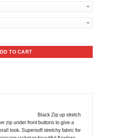
345.00
antity
DD TO CART
Black Zip up stretch
er zip under front buttons to give a
all look. Supersoft stretchy fabric for
ressage jacket or beautiful flawless