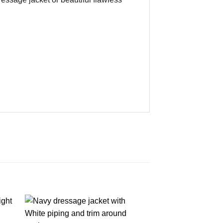
DRESSAGE 