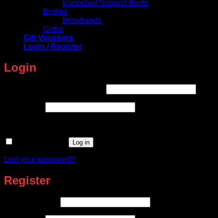
Iconoclast Support Boots
Bridles
Browbands
Girths
Gift Vouchers
Login / Register
Login
Required
Username or email address
*
Required
Password
*
Remember me
Log in
Lost your password?
Register
Required
Email address
*