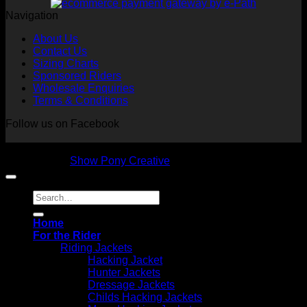
Navigation
About Us
Contact Us
Sizing Charts
Sponsored Riders
Wholesale Enquiries
Terms & Conditions
Follow us on Facebook
Copyright 2026 © NVS Equine Attire
Designed by
Show Pony Creative
Search
for:
Home
For the Rider
Riding Jackets
Hacking Jacket
Hunter Jackets
Dressage Jackets
Childs Hacking Jackets