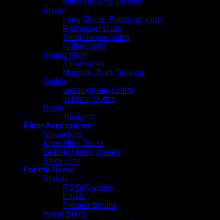
Mens Hacking Jackets
Shirts
Long Sleeve Button up shirts
Ratcatcher shirts
Short Sleeve Shirts
Ruffle Shirts
Riding Wear
Show Vests
Magnetic Back Support
Outfits
Leading Rein Outfits
In-Hand Outfits
Boots
Top boots
Rider Accessories
Scrunchies
Knee High Socks
Leather Riding gloves
Stock Pins
For the Horse
Brands
PS Of Sweden
Equito
Premier Equine
Horse Boots