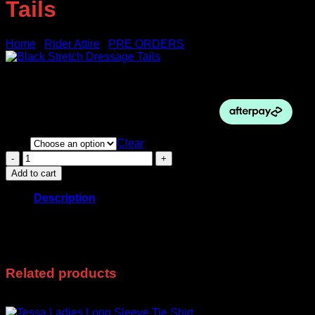
Tails
Home
/
Rider Attire
/
PRE ORDERS
$
420.00
Size
Clear
Black
Stretch
Add to cart
Dressage
Tails
Description
quantity
Pre-Orders Only
These take 3-4 Weeks
Related products
Sale!