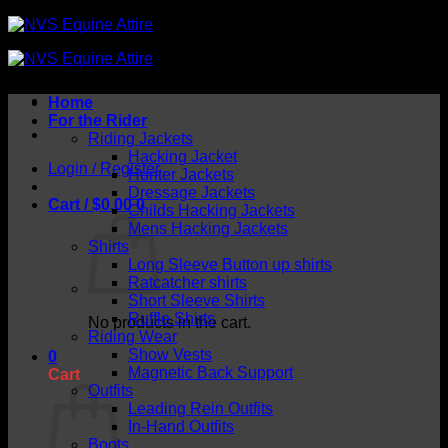
Skip
to
content
Home
For the Rider
Riding Jackets
Hacking Jacket
Login / Register
Hunter Jackets
Dressage Jackets
Cart /
$
0.00
0
Childs Hacking Jackets
Mens Hacking Jackets
Shirts
Long Sleeve Button up shirts
Ratcatcher shirts
Short Sleeve Shirts
Ruffle Shirts
No products in the cart.
Riding Wear
Show Vests
0
Magnetic Back Support
Cart
Outfits
Leading Rein Outfits
In-Hand Outfits
Boots