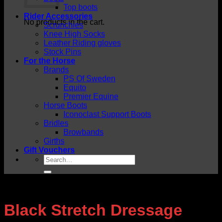
Top boots
Rider Accessories
No products in the cart.
Scrunchies
Knee High Socks
Leather Riding gloves
Stock Pins
For the Horse
Brands
PS Of Sweden
Equito
Premier Equine
Horse Boots
Iconoclast Support Boots
Bridles
Browbands
Girths
Gift Vouchers
Search
for:
Black Stretch Dressage