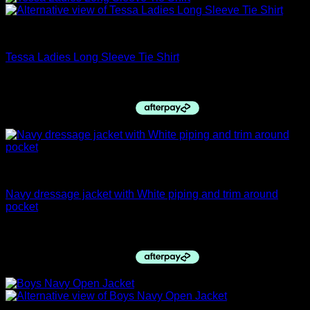
closing down sale
Tessa Ladies Long Sleeve Tie Shirt
Original
Current
$
79.95
$
70.00
price
price
was:
is:
$79.95.
$70.00.
Dressage Jackets
Navy dressage jacket with White piping and trim around
pocket
$
395.00