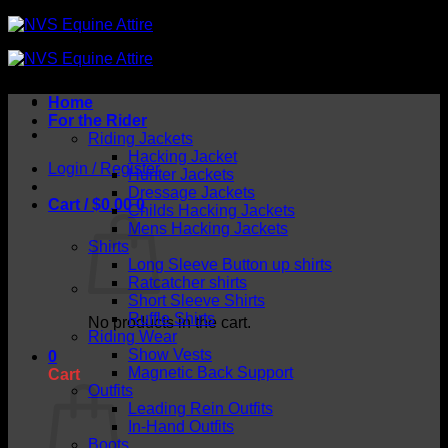
Skip
to
content
Home
For the Rider
Riding Jackets
Hacking Jacket
Login / Register
Hunter Jackets
Dressage Jackets
Cart /
$
0.00
0
Childs Hacking Jackets
Mens Hacking Jackets
Shirts
Long Sleeve Button up shirts
Ratcatcher shirts
Short Sleeve Shirts
Ruffle Shirts
No products in the cart.
Riding Wear
Show Vests
0
Magnetic Back Support
Cart
Outfits
Leading Rein Outfits
In-Hand Outfits
Boots