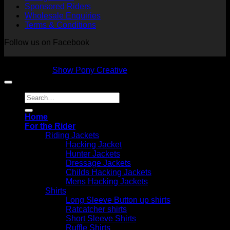
Sponsored Riders
Wholesale Enquiries
Terms & Conditions
Follow us on Facebook
Copyright 2026 © NVS Equine Attire
Designed by
Show Pony Creative
Search
for:
Home
For the Rider
Riding Jackets
Hacking Jacket
Hunter Jackets
Dressage Jackets
Childs Hacking Jackets
Mens Hacking Jackets
Shirts
Long Sleeve Button up shirts
Ratcatcher shirts
Short Sleeve Shirts
Ruffle Shirts