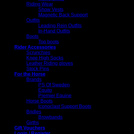
Riding Wear
Show Vests
Magnetic Back Support
Outfits
Leading Rein Outfits
In-Hand Outfits
Boots
Top boots
Rider Accessories
Scrunchies
Knee High Socks
Leather Riding gloves
Stock Pins
For the Horse
Brands
PS Of Sweden
Equito
Premier Equine
Horse Boots
Iconoclast Support Boots
Bridles
Browbands
Girths
Gift Vouchers
Login / Register