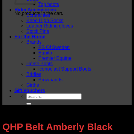
Top boots
Rider Accessories
No products in the cart.
Scrunchies
Knee High Socks
Leather Riding gloves
Stock Pins
For the Horse
Brands
PS Of Sweden
Equito
Premier Equine
Horse Boots
Iconoclast Support Boots
Bridles
Browbands
Girths
Gift Vouchers
Search
for:
QHP Belt Amberly Black