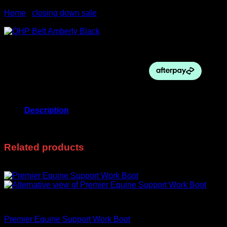
Home
/
closing down sale
Sale!
Original
Current
$
60.00
$
20.00
price
price
was:
is:
$60.00.
$20.00.
Out of stock
Description
75cm
Related products
Sale!
closing down sale
Premier Equine Support Work Boot