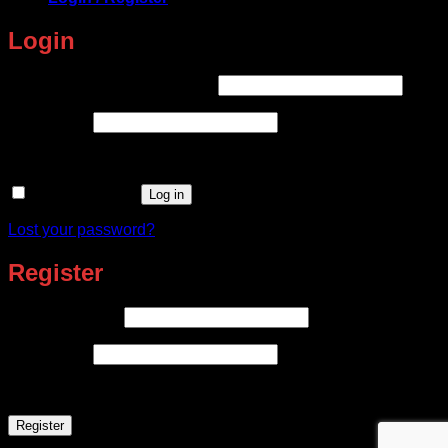
Login
Required
Username or email address
*
Required
Password
*
Remember me
Log in
Lost your password?
Register
Required
Email address
*
Required
Password
*
Register