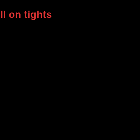
l on tights