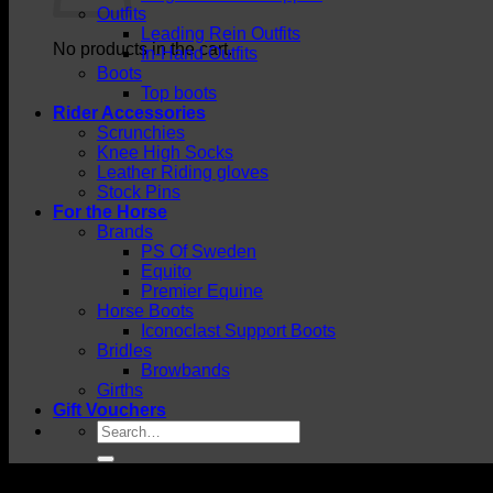
Outfits
Leading Rein Outfits
No products in the cart.
In-Hand Outfits
Boots
Top boots
Rider Accessories
Scrunchies
Knee High Socks
Leather Riding gloves
Stock Pins
For the Horse
Brands
PS Of Sweden
Equito
Premier Equine
Horse Boots
Iconoclast Support Boots
Bridles
Browbands
Girths
Gift Vouchers
Search
for: