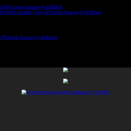
-GP/Jump-Square-Full-Black