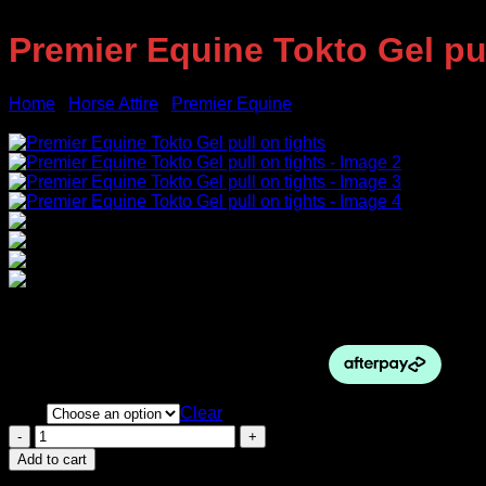
Premier Equine Tokto Gel pul
Home
/
Horse Attire
/
Premier Equine
Sale!
Original
Current
$
124.00
$
95.00
price
price
was:
is:
$124.00.
$95.00.
Size
Clear
Premier
Equine
Add to cart
Tokto