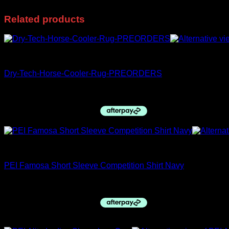
Related products
PRE ORDERS
Dry-Tech-Horse-Cooler-Rug-PREORDERS
$
195.99
Premier Equine
PEI Famosa Short Sleeve Competition Shirt Navy
$
99.00
Sale!