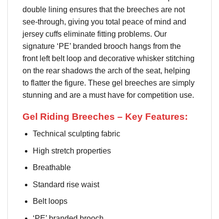
double lining ensures that the breeches are not
see-through, giving you total peace of mind and
jersey cuffs eliminate fitting problems. Our
signature ‘PE’ branded brooch hangs from the
front left belt loop and decorative whisker stitching
on the rear shadows the arch of the seat, helping
to flatter the figure. These gel breeches are simply
stunning and are a must have for competition use.
Gel Riding Breeches – Key Features:
Technical sculpting fabric
High stretch properties
Breathable
Standard rise waist
Belt loops
‘PE’ branded brooch