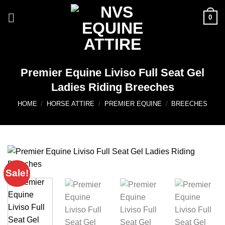
Skip
0
to
content
Premier Equine Liviso Full Seat Gel
Ladies Riding Breeches
HOME
/
HORSE ATTIRE
/
PREMIER EQUINE
/
BREECHES
Sale!