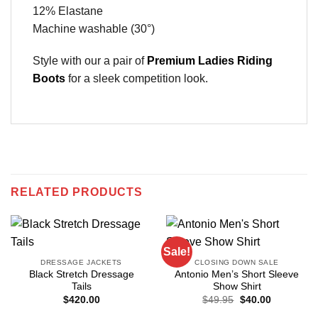
12% Elastane
Machine washable (30°)
Style with our a pair of
Premium Ladies Riding
Boots
for a sleek competition look.
RELATED PRODUCTS
Sale!
DRESSAGE JACKETS
CLOSING DOWN SALE
Black Stretch Dressage
Antonio Men’s Short Sleeve
Tails
Show Shirt
Original
Current
$
420.00
$
49.95
$
40.00
price
price
was:
is: