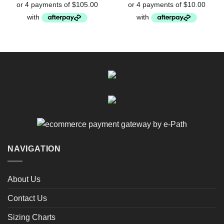
$49.95.
$40.00.
NAVIGATION
About Us
Contact Us
Sizing Charts