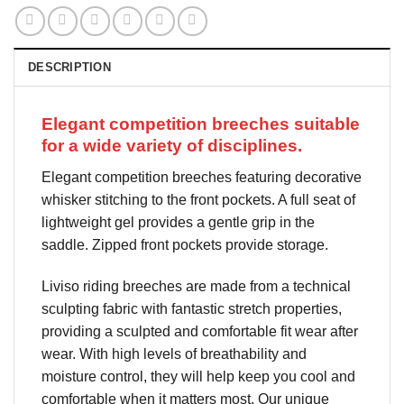
DESCRIPTION
Elegant competition breeches suitable
for a wide variety of disciplines.
Elegant competition breeches featuring decorative
whisker stitching to the front pockets. A full seat of
lightweight gel provides a gentle grip in the
saddle. Zipped front pockets provide storage.
Liviso riding breeches are made from a technical
sculpting fabric with fantastic stretch properties,
providing a sculpted and comfortable fit wear after
wear. With high levels of breathability and
moisture control, they will help keep you cool and
comfortable when it matters most. Our unique