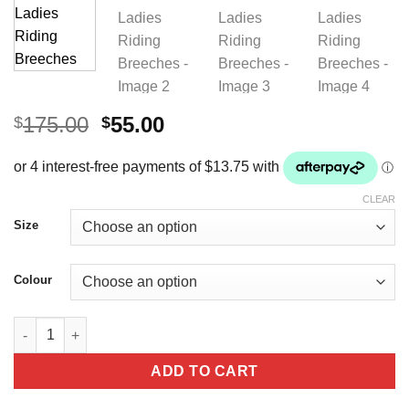
Original
Current
175.00
55.00
$
$
price
price
was:
is:
$175.00.
$55.00.
CLEAR
Size
Colour
Premier Equine Liviso Full Seat Gel Ladies Riding Breeches qua
ADD TO CART