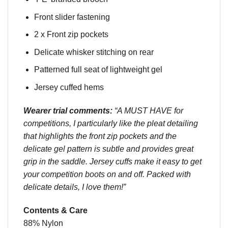
Front slider fastening
2 x Front zip pockets
Delicate whisker stitching on rear
Patterned full seat of lightweight gel
Jersey cuffed hems
Wearer trial comments:
“A MUST HAVE for
competitions, I particularly like the pleat detailing
that highlights the front zip pockets and the
delicate gel pattern is subtle and provides great
grip in the saddle. Jersey cuffs make it easy to get
your competition boots on and off. Packed with
delicate details, I love them!”
Contents & Care
88% Nylon