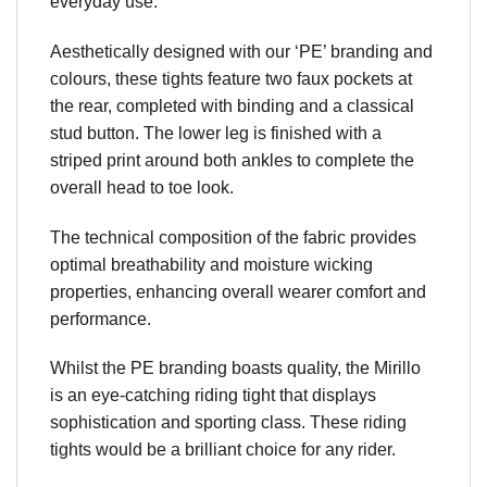
everyday use.
Aesthetically designed with our ‘PE’ branding and
colours, these tights feature two faux pockets at
the rear, completed with binding and a classical
stud button. The lower leg is finished with a
striped print around both ankles to complete the
overall head to toe look.
The technical composition of the fabric provides
optimal breathability and moisture wicking
properties, enhancing overall wearer comfort and
performance.
Whilst the PE branding boasts quality, the Mirillo
is an eye-catching riding tight that displays
sophistication and sporting class. These riding
tights would be a brilliant choice for any rider.