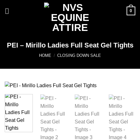
Skip
0
to
content
PEI – Mirillo Ladies Full Seat Gel Tights
HOME
/
CLOSING DOWN SALE