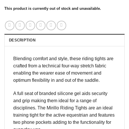
This product is currently out of stock and unavailable.
DESCRIPTION
Blending comfort and style, these riding tights are
crafted from a technical four-way stretch fabric
enabling the wearer ease of movement and
optimum flexibility in and out of the saddle.
A full seat of branded silicone gel aids security
and grip making them ideal for a range of
disciplines. The Mirillo Riding Tights are an ideal
training tight for the active equestrian and features
two phone pockets adding to the functionality for