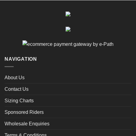
NAVIGATION
About Us
Contact Us
Sizing Charts
Sponsored Riders
Wholesale Enquiries
Terms & Conditions