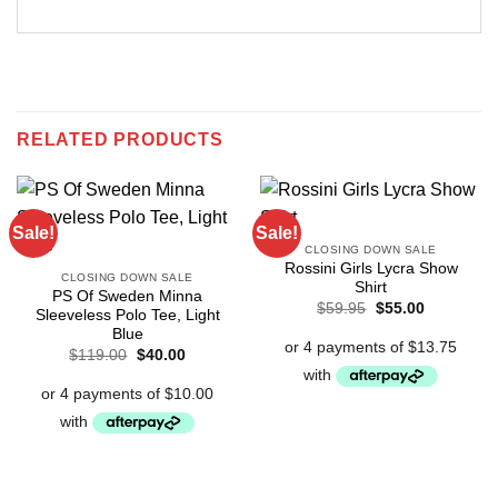
RELATED PRODUCTS
Sale!
Sale!
CLOSING DOWN SALE
Rossini Girls Lycra Show
CLOSING DOWN SALE
Shirt
PS Of Sweden Minna
Original
Current
$
59.95
$
55.00
Sleeveless Polo Tee, Light
price
price
Blue
was:
is:
$59.95.
$55.00.
Original
Current
$
119.00
$
40.00
price
price
was:
is:
$119.00.
$40.00.