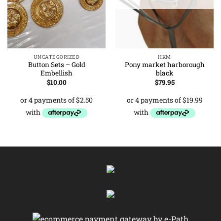
UNCATEGORIZED
HKM
Button Sets – Gold
Pony market harborough
Embellish
black
$
10.00
$
79.95