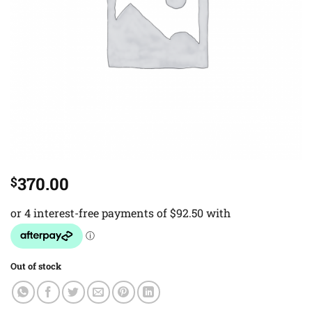
370.00
$
Out of stock