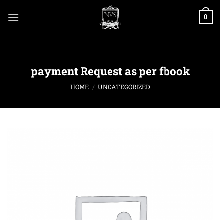
Skip
to
0
content
payment Request as per fbook
HOME
/
UNCATEGORIZED