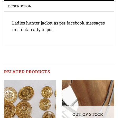
DESCRIPTION
Ladies hunter jacket as per facebook messages
in stock ready to post
RELATED PRODUCTS
OUT OF STOCK