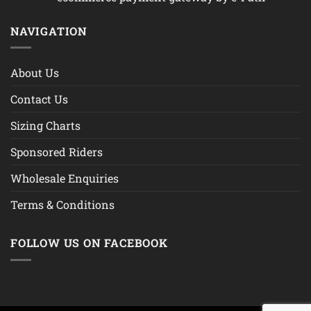
NAVIGATION
About Us
Contact Us
Sizing Charts
Sponsored Riders
Wholesale Enquiries
Terms & Conditions
FOLLOW US ON FACEBOOK