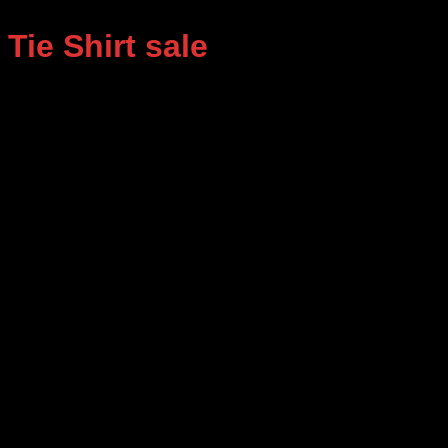
Tie Shirt sale