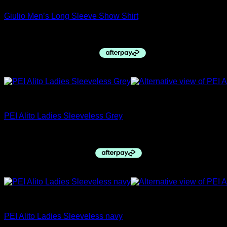
Giulio Men’s Long Sleeve Show Shirt
Original
Current
$
59.95
$
50.00
price
price
was:
is:
$59.95.
$50.00.
Sale!
closing down sale
PEI Alito Ladies Sleeveless Grey
Original
Current
$
49.95
$
35.00
price
price
was:
is:
$49.95.
$35.00.
Sale!
closing down sale
PEI Alito Ladies Sleeveless navy