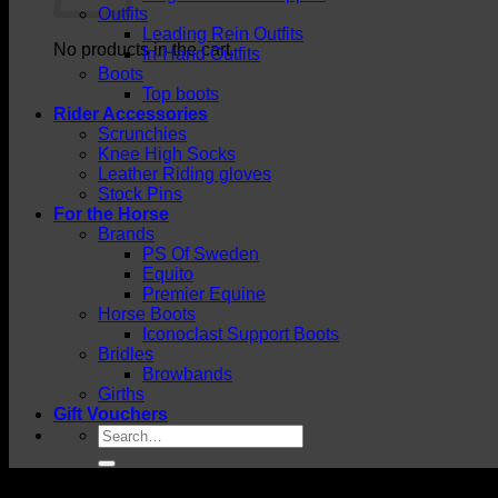
Outfits
Leading Rein Outfits
No products in the cart.
In-Hand Outfits
Boots
Top boots
Rider Accessories
Scrunchies
Knee High Socks
Leather Riding gloves
Stock Pins
For the Horse
Brands
PS Of Sweden
Equito
Premier Equine
Horse Boots
Iconoclast Support Boots
Bridles
Browbands
Girths
Gift Vouchers
Search
for: