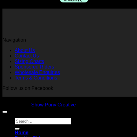
$79.95.
$70.00.
Navigation
About Us
Contact Us
Sizing Charts
Sponsored Riders
Wholesale Enquiries
Terms & Conditions
Follow us on Facebook
Copyright 2026 © NVS Equine Attire
Designed by
Show Pony Creative
Search
for:
Home