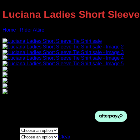
Luciana Ladies Short Sleeve 
Home
/
Rider Attire
Sale!
Original
Current
$
74.95
$
70.00
price
price
was:
is:
$74.95.
$70.00.
Colour
Size
Clear