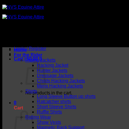
Skip
to
content
Login / Register
Home
For the Rider
Cart /
$
0.00
0
Riding Jackets
Hacking Jacket
Hunter Jackets
Dressage Jackets
Childs Hacking Jackets
Mens Hacking Jackets
Shirts
No products in the cart.
Long Sleeve Button up shirts
Ratcatcher shirts
0
Short Sleeve Shirts
Cart
Ruffle Shirts
Riding Wear
Show Vests
Magnetic Back Support