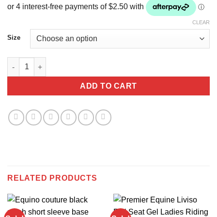
was:
is:
$40.00.
$10.00.
CLEAR
Size
Equino couture ladies Grey base layer quantity
ADD TO CART
RELATED PRODUCTS