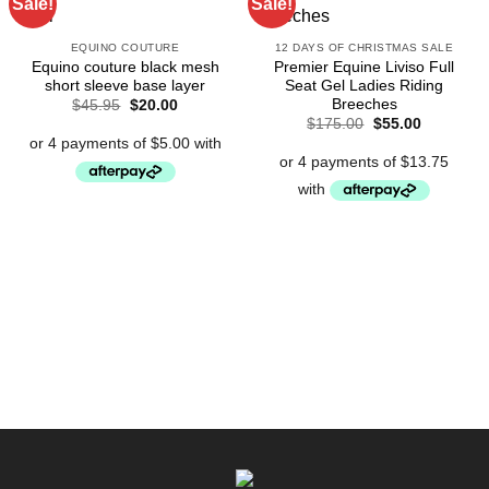
Sale!
Sale!
EQUINO COUTURE
12 DAYS OF CHRISTMAS SALE
Equino couture black mesh
Premier Equine Liviso Full
short sleeve base layer
Seat Gel Ladies Riding
Breeches
Original
Current
$
45.95
$
20.00
price
price
Original
Current
$
175.00
$
55.00
was:
is:
price
price
$45.95.
$20.00.
was:
is:
$175.00.
$55.00.