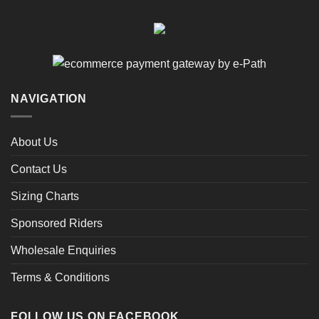
NAVIGATION
About Us
Contact Us
Sizing Charts
Sponsored Riders
Wholesale Enquiries
Terms & Conditions
FOLLOW US ON FACEBOOK