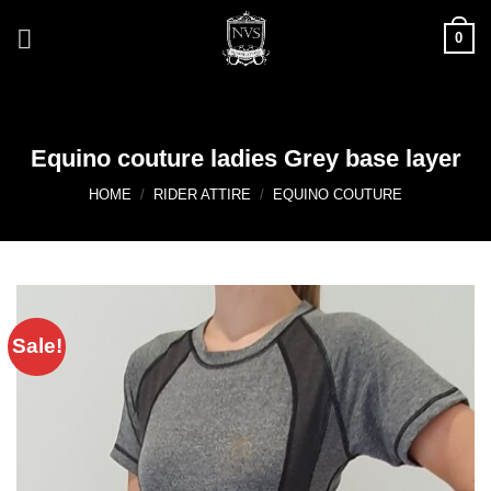
Skip
0
to
content
Equino couture ladies Grey base layer
HOME
/
RIDER ATTIRE
/
EQUINO COUTURE
Sale!