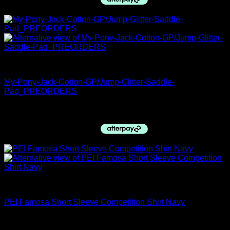
PRE ORDERS
My-Pony-Jack-Cotton-GP/Jump-Glitter-Saddle-
Pad_PREORDERS
$
89.95
Premier Equine
PEI Famosa Short Sleeve Competition Shirt Navy
$
99.00