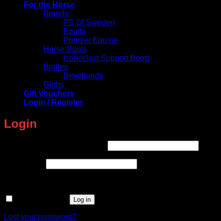
For the Horse
Brands
PS Of Sweden
Equito
Premier Equine
Horse Boots
Iconoclast Support Boots
Bridles
Browbands
Girths
Gift Vouchers
Login / Register
Login
Required
Username or email address
*
Required
Password
*
Remember me
Log in
Lost your password?