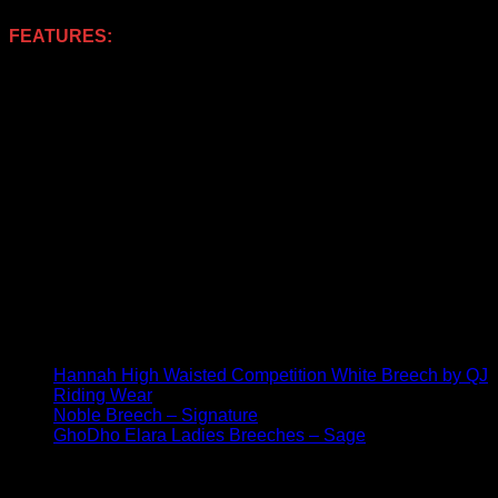
FEATURES:
Technical sculpting fabrics
Breathable
Standard rise waist
Belt loops
Front slider fastening
PE branded booch
2 x Traditional front scoop pockets
2 x Rear pockets
Lightweight full seat gel
Diamante & Decorative beading detailing
Jersey cuffed hems
‘PE Branding
You may also be interested in these similar products:
Hannah High Waisted Competition White Breech by QJ
Riding Wear
Noble Breech – Signature
GhoDho Elara Ladies Breeches – Sage