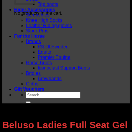
Top boots
Rider Accessories
No products in the cart.
Scrunchies
Knee High Socks
Leather Riding gloves
Stock Pins
For the Horse
Brands
PS Of Sweden
Equito
Premier Equine
Horse Boots
Iconoclast Support Boots
Bridles
Browbands
Girths
Gift Vouchers
Search
for:
Beluso Ladies Full Seat Gel