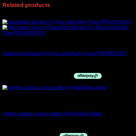
Related products
Sale!
FLASH SALE
Sweet-Itch-Buster-Fly-Rug-with-Belly-Flap-PREORDERS
Price
$
120.00
–
$
245.95
range:
$120.00
through
$245.95
Out of stock
Premier Equine
Veritini Ladies Long Leather Field Riding Boot
$
230.00