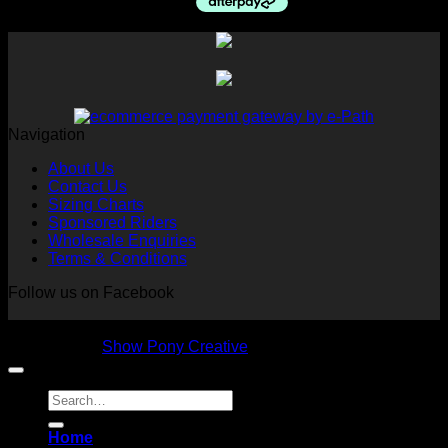
$175.00.
$55.00.
Navigation
About Us
Contact Us
Sizing Charts
Sponsored Riders
Wholesale Enquiries
Terms & Conditions
Follow us on Facebook
Copyright 2026 © NVS Equine Attire
Designed by
Show Pony Creative
Search
for:
Home