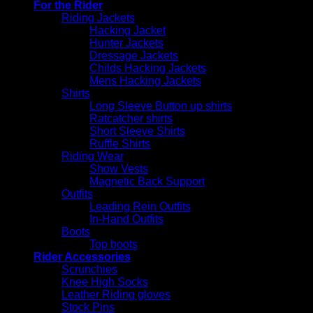
For the Rider
Riding Jackets
Hacking Jacket
Hunter Jackets
Dressage Jackets
Childs Hacking Jackets
Mens Hacking Jackets
Shirts
Long Sleeve Button up shirts
Ratcatcher shirts
Short Sleeve Shirts
Ruffle Shirts
Riding Wear
Show Vests
Magnetic Back Support
Outfits
Leading Rein Outfits
In-Hand Outfits
Boots
Top boots
Rider Accessories
Scrunchies
Knee High Socks
Leather Riding gloves
Stock Pins