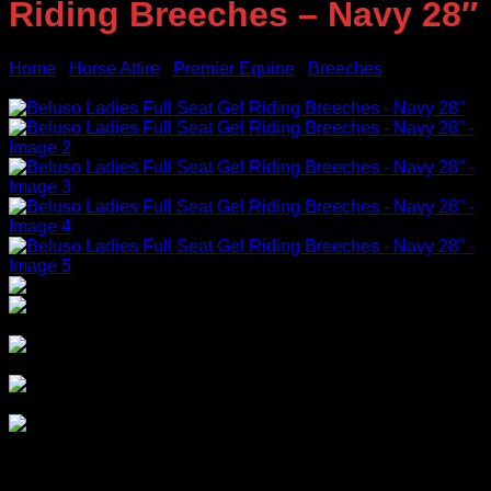
Riding Breeches – Navy 28″
Home
/
Horse Attire
/
Premier Equine
/
Breeches
Sale!
Original
Current
$
129.95
$
55.00