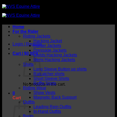
Skip
to
content
Home
For the Rider
Riding Jackets
Hacking Jacket
Login / Register
Hunter Jackets
Dressage Jackets
Cart /
$
0.00
0
Childs Hacking Jackets
Mens Hacking Jackets
Shirts
Long Sleeve Button up shirts
Ratcatcher shirts
Short Sleeve Shirts
Ruffle Shirts
No products in the cart.
Riding Wear
Show Vests
0
Magnetic Back Support
Cart
Outfits
Leading Rein Outfits
In-Hand Outfits
Boots