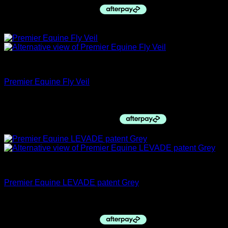
Sale!
Premier Equine
Premier Equine Fly Veil
Price
$
35.00
–
$
47.95
range:
$35.00
through
$47.95
Pre-Sale
Premier Equine LEVADE patent Grey
$
399.00