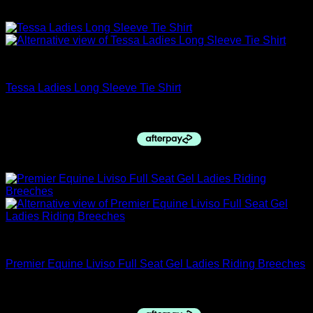
Sale!
closing down sale
Tessa Ladies Long Sleeve Tie Shirt
Original
Current
$
79.95
$
70.00
price
price
was:
is:
$79.95.
$70.00.
Sale!
12 DAYS OF CHRISTMAS SALE
Premier Equine Liviso Full Seat Gel Ladies Riding Breeches
Original
Current
$
175.00
$
55.00
price
price
was:
is: