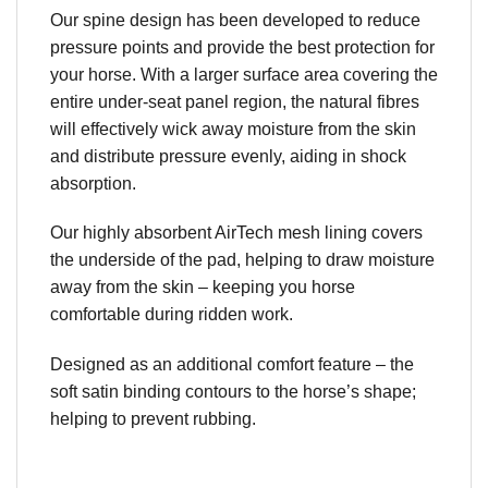
Our spine design has been developed to reduce
pressure points and provide the best protection for
your horse. With a larger surface area covering the
entire under-seat panel region, the natural fibres
will effectively wick away moisture from the skin
and distribute pressure evenly, aiding in shock
absorption.
Our highly absorbent AirTech mesh lining covers
the underside of the pad, helping to draw moisture
away from the skin – keeping you horse
comfortable during ridden work.
Designed as an additional comfort feature – the
soft satin binding contours to the horse’s shape;
helping to prevent rubbing.