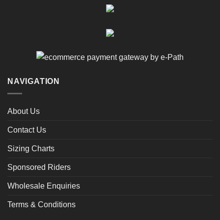
NAVIGATION
About Us
Contact Us
Sizing Charts
Sponsored Riders
Wholesale Enquiries
Terms & Conditions