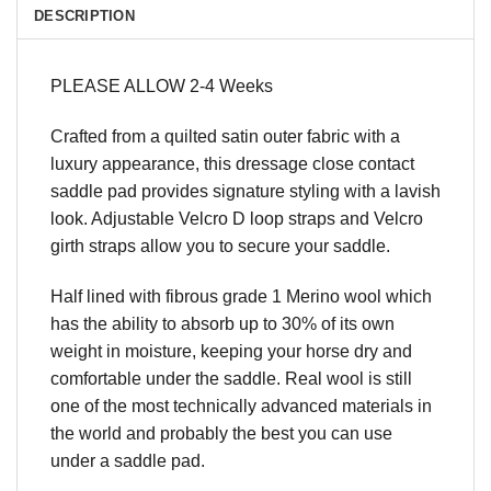
DESCRIPTION
PLEASE ALLOW 2-4 Weeks
Crafted from a quilted satin outer fabric with a
luxury appearance, this dressage close contact
saddle pad provides signature styling with a lavish
look. Adjustable Velcro D loop straps and Velcro
girth straps allow you to secure your saddle.
Half lined with fibrous grade 1 Merino wool which
has the ability to absorb up to 30% of its own
weight in moisture, keeping your horse dry and
comfortable under the saddle. Real wool is still
one of the most technically advanced materials in
the world and probably the best you can use
under a saddle pad.