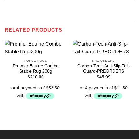
RELATED PRODUCTS
HORSE RUGS
PRE ORDERS
Premier Equine Combo
Carbon-Tech-Anti-Slip-Tail-
Stable Rug 200g
Guard-PREORDERS
$
210.00
$
45.99