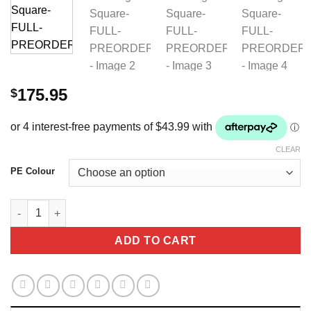
175.95
$
CLEAR
PE Colour
Atlantis-CC-Satin-Wool-Dressage-Square-FULL-PREORDERS qu
ADD TO CART