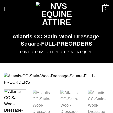
Skip
0
to
content
Atlantis-CC-Satin-Wool-Dressage-
Square-FULL-PREORDERS
HOME
/
HORSE ATTIRE
/
PREMIER EQUINE