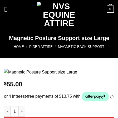
Skip
0
to
content
Magnetic Posture Support size Large
HOME
/
RIDER ATTIRE
/
MAGNETIC BACK SUPPORT
55.00
$
Magnetic Posture Support size Large quantity