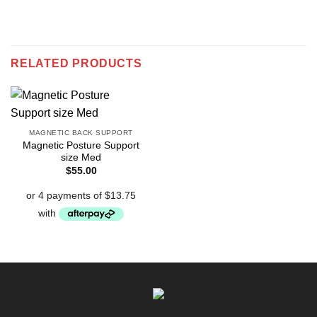
RELATED PRODUCTS
MAGNETIC BACK SUPPORT
Magnetic Posture Support
size Med
$
55.00