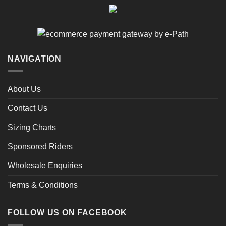
NAVIGATION
About Us
Contact Us
Sizing Charts
Sponsored Riders
Wholesale Enquiries
Terms & Conditions
FOLLOW US ON FACEBOOK