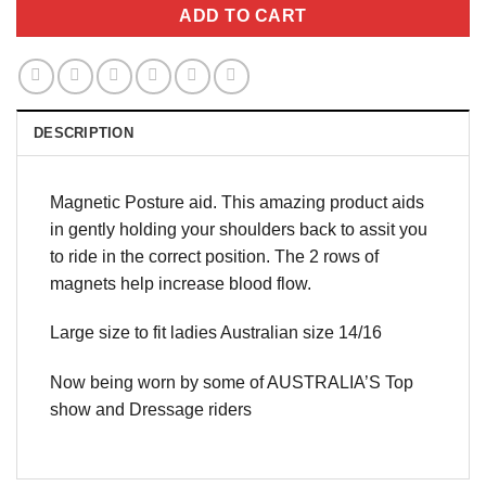
ADD TO CART
DESCRIPTION
Magnetic Posture aid. This amazing product aids
in gently holding your shoulders back to assit you
to ride in the correct position. The 2 rows of
magnets help increase blood flow.
Large size to fit ladies Australian size 14/16
Now being worn by some of AUSTRALIA’S Top
show and Dressage riders